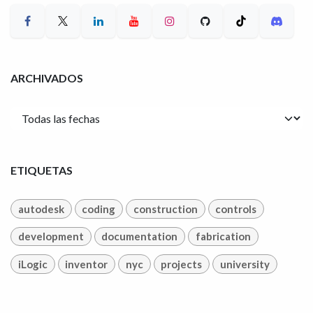
ARCHIVADOS
ETIQUETAS
autodesk
coding
construction
controls
development
documentation
fabrication
iLogic
inventor
nyc
projects
university