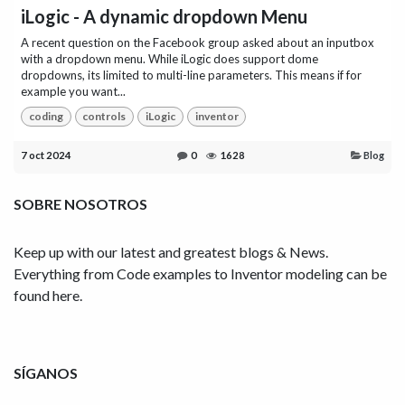
iLogic - A dynamic dropdown Menu
A recent question on the Facebook group asked about an inputbox
with a dropdown menu. While iLogic does support dome
dropdowns, its limited to multi-line parameters. This means if for
example you want...
coding
controls
iLogic
inventor
7 oct 2024
0
1628
Blog
SOBRE NOSOTROS
Keep up with our latest and greatest blogs & News.
Everything from Code examples to Inventor modeling can be
found here.
SÍGANOS