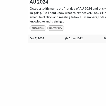
AU 2024
October 14th marks the first day of AU 2024 and this 
im going. But i dont know what to expect yet. Looks like 
schedule of days and meeting fellow EE members, Lots 
knowledge and training...
autodesk
university
Oct 7, 2024
0
1022