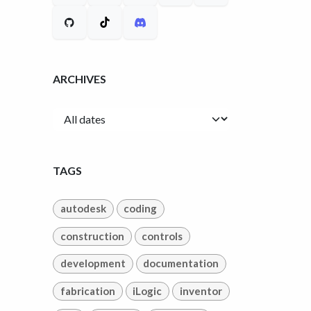
ARCHIVES
TAGS
autodesk
coding
construction
controls
development
documentation
fabrication
iLogic
inventor