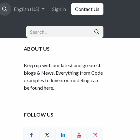
English (US)
Sign in
Contact Us
ABOUT US
Keep up with our latest and greatest
blogs & News. Everything from Code
examples to Inventor modeling can
be found here.
FOLLOW US