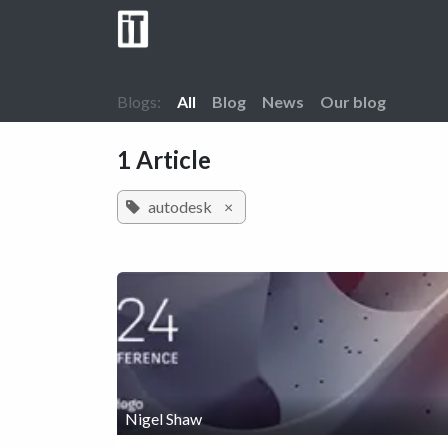
Skip to Content
Home
Company
Services
Cont
Blogs:
All
Blog
News
Our blog
1 Article
autodesk
×
Nigel Shaw