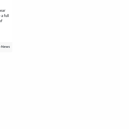
year
a full
of
News