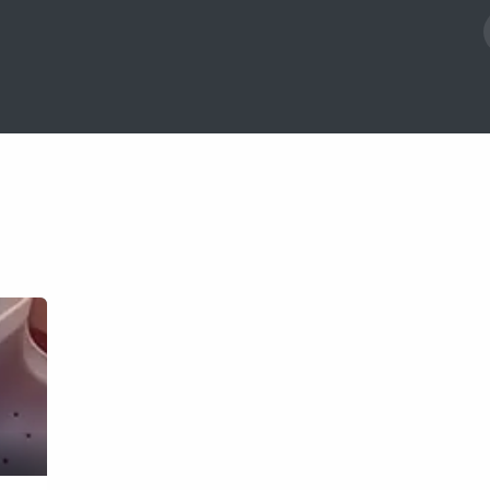
act us
Blog